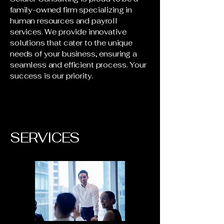
family-owned firm specializing in
human resources and payroll
services. We provide innovative
solutions that cater to the unique
needs of your business, ensuring a
seamless and efficient process. Your
success is our priority.
SERVICES