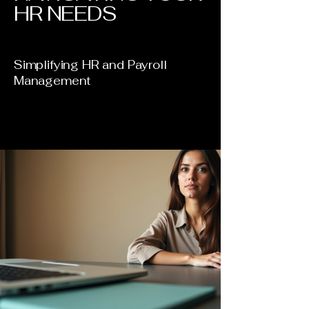
HR NEEDS
Simplifying HR and Payroll
Management