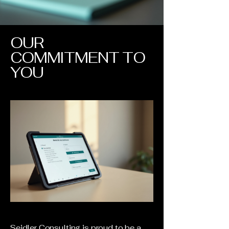
OUR
COMMITMENT TO
YOU
Seidler Consulting is proud to be a