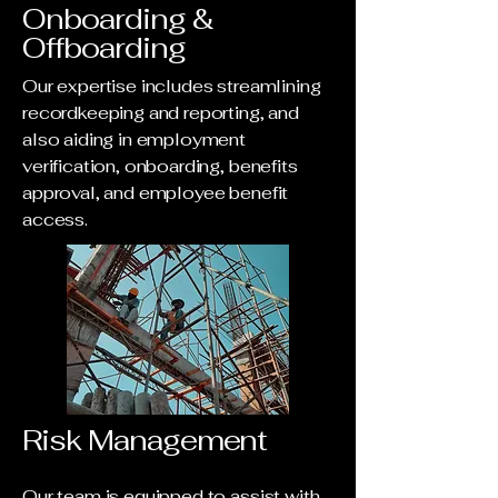
Onboarding &
Offboarding
Our expertise includes streamlining
recordkeeping and reporting, and
also aiding in employment
verification, onboarding, benefits
approval, and employee benefit
access.
Risk Management
Our team is equipped to assist with