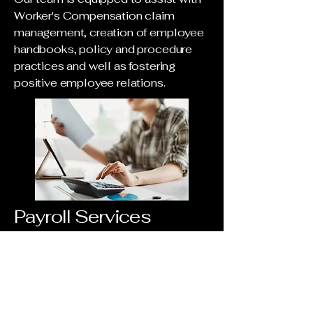
Worker's Compensation claim
management, creation of employee
handbooks, policy and procedure
practices and well as fostering
positive employee relations.
Payroll Services
Our expertise includes payroll
processing assistance, deductions
management, simplifying time
tracking and paid time off to ensure