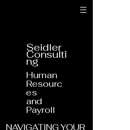
Seidler
Consulti
ng
Human
Resourc
es
and
Payroll
NAVIGATING YOUR