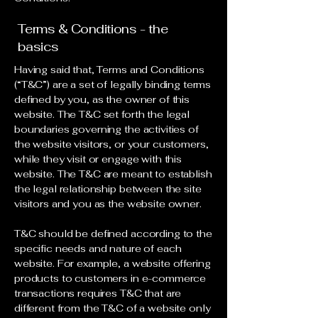
Terms & Conditions - the
basics
Having said that, Terms and Conditions
(“T&C”) are a set of legally binding terms
defined by you, as the owner of this
website. The T&C set forth the legal
boundaries governing the activities of
the website visitors, or your customers,
while they visit or engage with this
website. The T&C are meant to establish
the legal relationship between the site
visitors and you as the website owner.
T&C should be defined according to the
specific needs and nature of each
website. For example, a website offering
products to customers in e-commerce
transactions requires T&C that are
different from the T&C of a website only