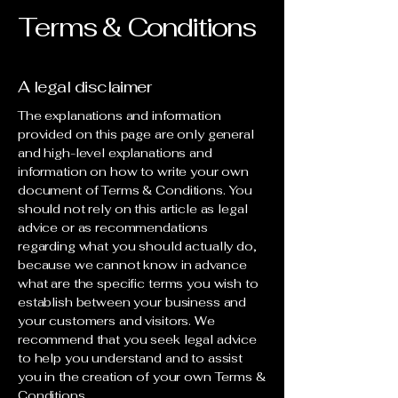
Terms & Conditions
A legal disclaimer
The explanations and information
provided on this page are only general
and high-level explanations and
information on how to write your own
document of Terms & Conditions. You
should not rely on this article as legal
advice or as recommendations
regarding what you should actually do,
because we cannot know in advance
what are the specific terms you wish to
establish between your business and
your customers and visitors. We
recommend that you seek legal advice
to help you understand and to assist
you in the creation of your own Terms &
Conditions.