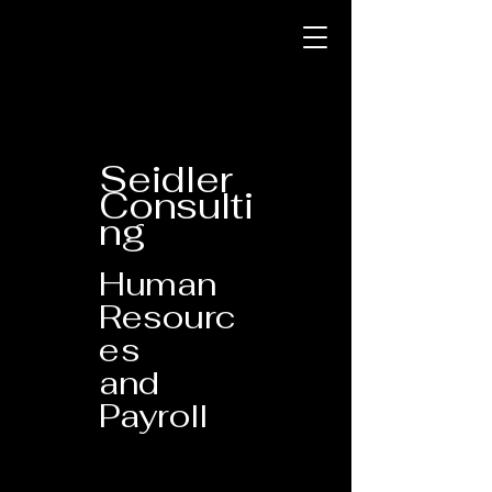
Seidler
Consulti
ng
Human
Resourc
es
and
Payroll