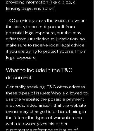
providing information (like a blog, a
landing page, and so on).
T&C provide you as the website owner
the ability to protect yourself from
potential legal exposure, but this may
differ from jurisdiction to jurisdiction, so
make sure to receive local legal advice
if you are trying to protect yourself from
legal exposure.
What to include in the T&C
document
Generally speaking, T&C often address
these types of issues: Who is allowed to
use the website; the possible payment
methods; a declaration that the website
owner may change his or her offering in
the future; the types of warranties the
website owner gives his or her
customers; a reference to issues of